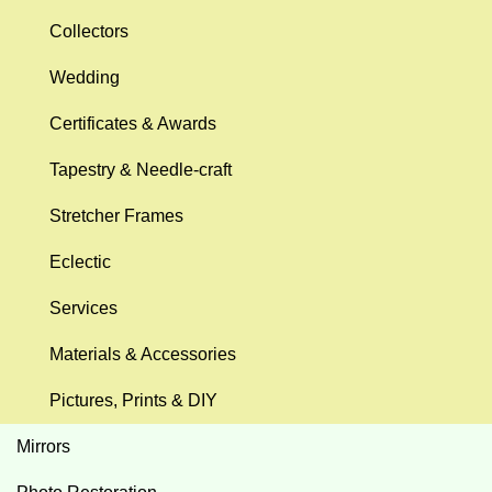
Collectors
Wedding
Certificates & Awards
Tapestry & Needle-craft
Stretcher Frames
Eclectic
Services
Materials & Accessories
Pictures, Prints & DIY
Mirrors