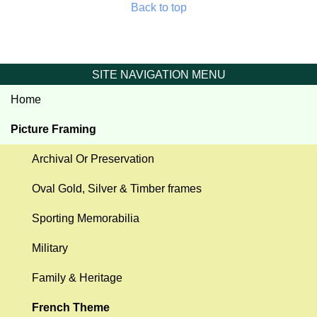
Back to top
SITE NAVIGATION MENU
Home
Picture Framing
Archival Or Preservation
Oval Gold, Silver & Timber frames
Sporting Memorabilia
Military
Family & Heritage
French Theme