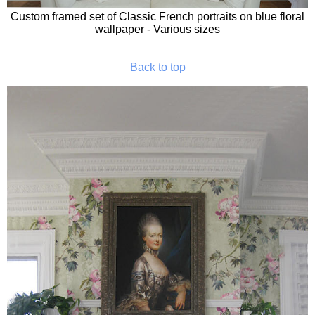
Custom framed set of Classic French portraits on blue floral
wallpaper - Various sizes
Back to top