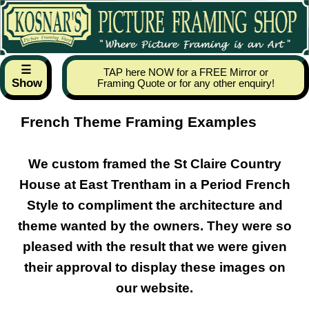
☰
TAP here NOW for a FREE Mirror or
Show
Framing Quote or for any other enquiry!
French Theme Framing Examples
We custom framed the St Claire Country
House at East Trentham in a Period French
Style to compliment the architecture and
theme wanted by the owners. They were so
pleased with the result that we were given
their approval to display these images on
our website.