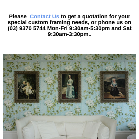
Please
Contact Us
to get a quotation for your
special custom framing needs, or phone us on
(03) 9370 5744 Mon-Fri 9:30am-5:30pm and Sat
9:30am-3:30pm..