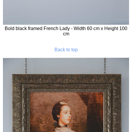
Bold black framed French Lady - Width 60 cm x Height 100
cm
Back to top