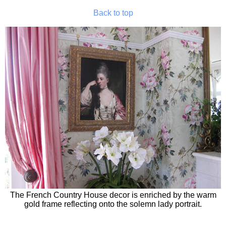
Back to top
The French Country House decor is enriched by the warm
gold frame reflecting onto the solemn lady portrait.