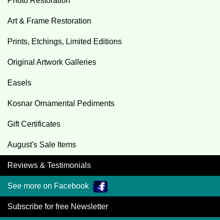
Photo Restoration
Art & Frame Restoration
Prints, Etchings, Limited Editions
Original Artwork Galleries
Easels
Kosnar Ornamental Pediments
Gift Certificates
August's Sale Items
Reviews & Testimonials
See more on Facebook
Subscribe for free Newsletter