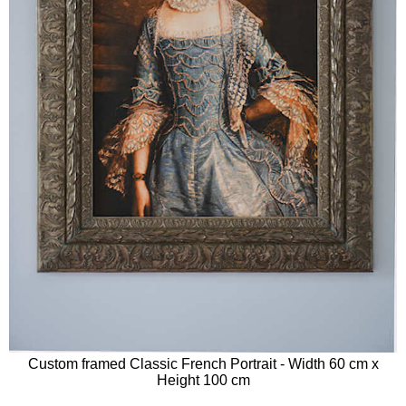
Custom framed Classic French Portrait - Width 60 cm x
Height 100 cm