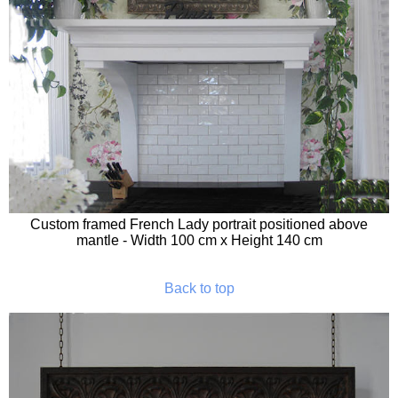
Custom framed French Lady portrait positioned above
mantle - Width 100 cm x Height 140 cm
Back to top